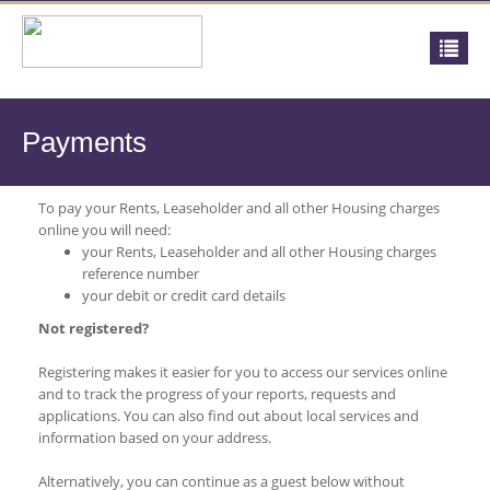
Payments
To pay your Rents, Leaseholder and all other Housing charges
online you will need:
your Rents, Leaseholder and all other Housing charges
reference number
your debit or credit card details
Not registered?
Registering makes it easier for you to access our services online
and to track the progress of your reports, requests and
applications. You can also find out about local services and
information based on your address.
Alternatively, you can continue as a guest below without