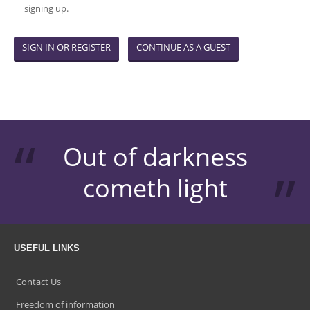
signing up.
SIGN IN OR REGISTER
CONTINUE AS A GUEST
Out of darkness
cometh light
USEFUL LINKS
Contact Us
Freedom of information