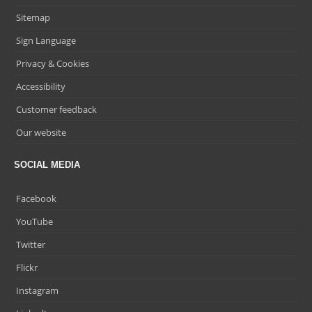
Sitemap
Sign Language
Privacy & Cookies
Accessibility
Customer feedback
Our website
SOCIAL MEDIA
Facebook
YouTube
Twitter
Flickr
Instagram